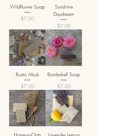
Wildflower Soap
Sunshine
Daydream
Price
$7.00
Price
$7.00
Rustic Musk
Bombshell Soap
Price
Price
$7.00
$7.00
Honey-n-Oats
Lavender Lemon