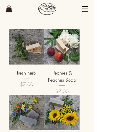
fresh herb
Peonies &
Peaches Soap
Price
$7.00
Price
$7.00