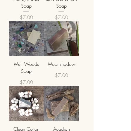
Soap
Soap
Price
Price
$7.00
$7.00
Muir Woods
Moonshadow
Soap
Price
$7.00
Price
$7.00
Clean Cotton
Acadian