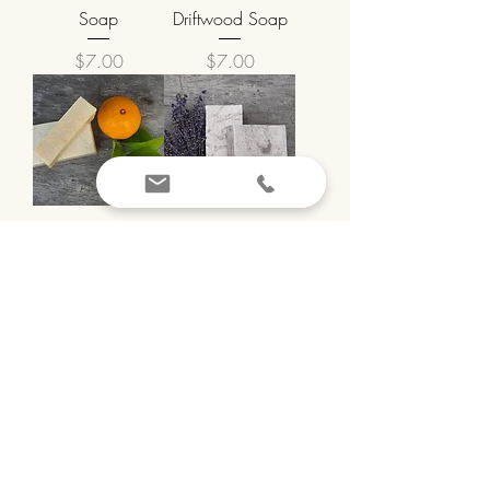
Soap
Driftwood Soap
Price
Price
$7.00
$7.00
Tangerine Soap
Lovely Lavender
Soap
Price
$7.00
Price
$7.00
Peppermint Pep