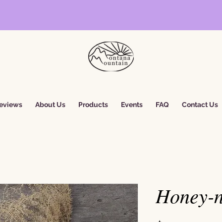
eviews
About Us
Products
Events
FAQ
Contact Us
Honey-n