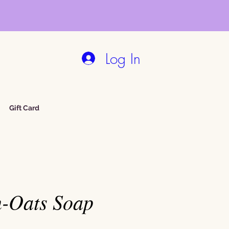
Log In
Gift Card
-Oats Soap