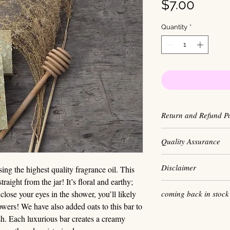
Price
$7.00
Quantity
*
Return and Refund Po
We maintain a high
Quality Assurance
our personal hygiene
sales are final. W
Our soap is made i
Disclaimer
ensure every produ
g the highest quality fragrance oil. This
highest quality pro
best quality.
raight from the jar! It’s floral and earthy;
free and do not use
Some individuals ha
coming back in stock
close your eyes in the shower, you’ll likely
additives. We buy
that they may or m
share our principles
flowers! We have also added oats to this bar to
the highest quality
h. Each luxurious bar creates a creamy
test each recipe ri
We hold the
Rainfo