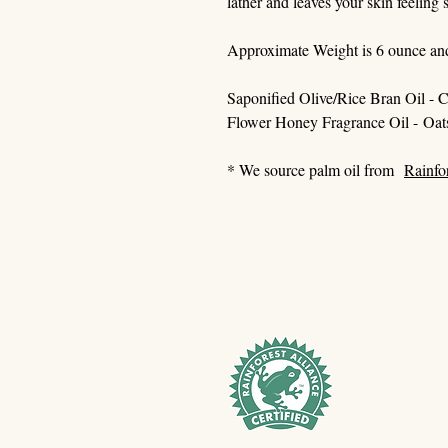
lather and leaves your skin feeling
Approximate Weight is 6 ounce an
Saponified Olive/Rice Bran Oil - C
Flower Honey Fragrance Oil - Oat
* We source palm oil from
Rainfo