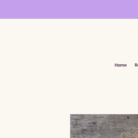
Home
R