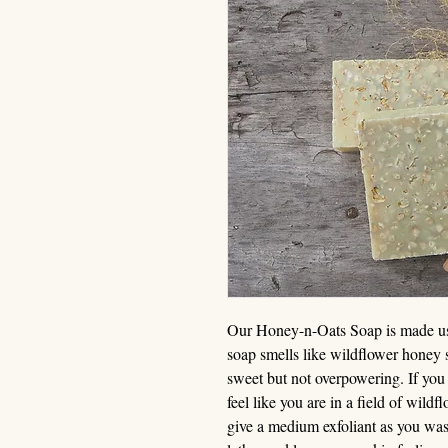
Our Honey-n-Oats Soap is made usin
soap smells like wildflower honey st
sweet but not overpowering. If you 
feel like you are in a field of wild
give a medium exfoliant as you was