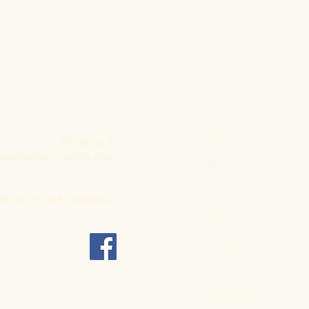
Home
Email us at
untain14@yahoo.com
Reviews
About Us
ll us on 908-319-2041
Products
Events
FAQ
Contact Us