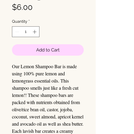
Price
$6.00
Quantity
*
Add to Cart
Our Lemon Shampoo Bar is made
using 100% pure lemon and
lemongrass essential oils. This
shampoo smells just like a fresh cut
lemon!! These shampoo bars are
packed with nutrients obtained from
olive/rice bran oil, castor, jojoba,
coconut, sweet almond, apricot kernel
and avocado oil as well as shea butter.
Each lavish bar creates a creamy