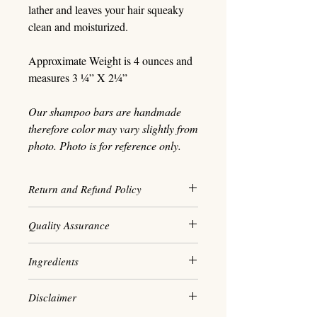
lather and leaves your hair squeaky
clean and moisturized.
Approximate Weight is 4 ounces and
measures 3 ¼” X 2¼”
Our shampoo bars are handmade
therefore color may vary slightly from
photo. Photo is for reference only.
Return and Refund Policy
We maintain a high standard when
Quality Assurance
it comes to our personal hygiene
practice and as a result, all sales
Our shampoo is made in small
Ingredients
are final. We cannot accept
batches to ensure the highest
exchanges and ensure every
quality product. We are vegan and
Saponified Olive - Castor Oil
product we make is of the
Disclaimer
cruelty-free and do not
- Jojoba Oil - Coconut Oil - Sweet
best quality.
use phthalates, parabens or