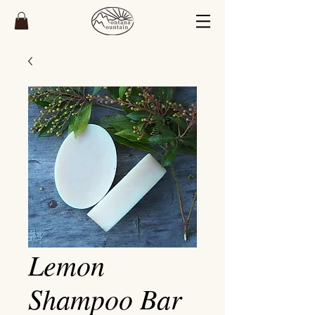
Lemon
Shampoo Bar