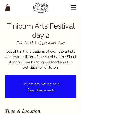
Tinicum Arts Festival
day 2
Sun, Jul 12
  |  
Upper Black Eddy
Delight in the creations of over 130 artists
and craft artisans. Place a bid at the Silent
Auction. Live band, good food and fun
activities for children.
Tickets are not on sale
See other events
Time & Location