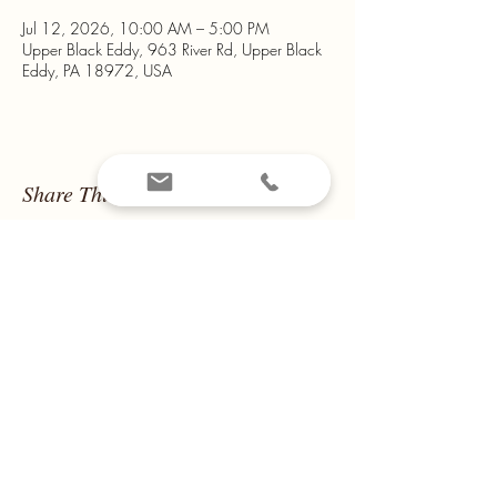
Jul 12, 2026, 10:00 AM – 5:00 PM
Upper Black Eddy, 963 River Rd, Upper Black
Eddy, PA 18972, USA
Share This Event
Email us at
montanamountain14@yahoo.com
Call us on
908-319-2041