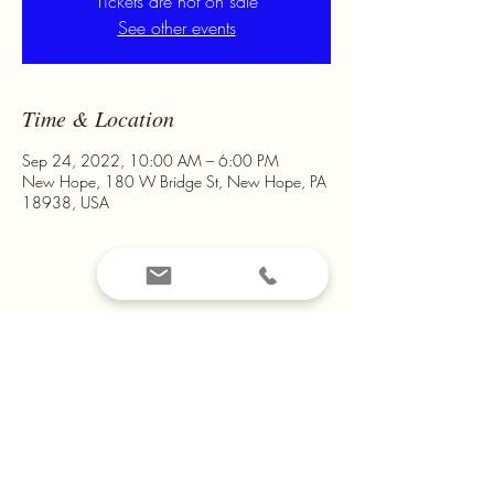
Tickets are not on sale
See other events
Time & Location
Sep 24, 2022, 10:00 AM – 6:00 PM
New Hope, 180 W Bridge St, New Hope, PA
18938, USA
Share This Event
Email us at
montanamountain14@yahoo.com
Call us on
908-319-2041