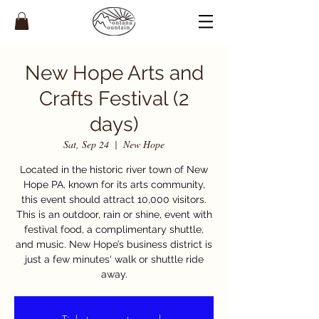
New Hope Arts and
Crafts Festival (2
days)
Sat, Sep 24
  |  
New Hope
Located in the historic river town of New
Hope PA, known for its arts community,
this event should attract 10,000 visitors.
This is an outdoor, rain or shine, event with
festival food, a complimentary shuttle,
and music. New Hope’s business district is
just a few minutes' walk or shuttle ride
away.