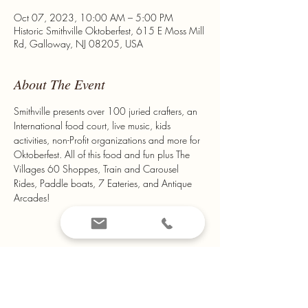
Oct 07, 2023, 10:00 AM – 5:00 PM
Historic Smithville Oktoberfest, 615 E Moss Mill
Rd, Galloway, NJ 08205, USA
About The Event
Smithville presents over 100 juried crafters, an 
International food court, live music, kids 
activities, non-Profit organizations and more for 
Oktoberfest. All of this food and fun plus The 
Villages 60 Shoppes, Train and Carousel 
Rides, Paddle boats, 7 Eateries, and Antique 
Arcades!
Share This Event