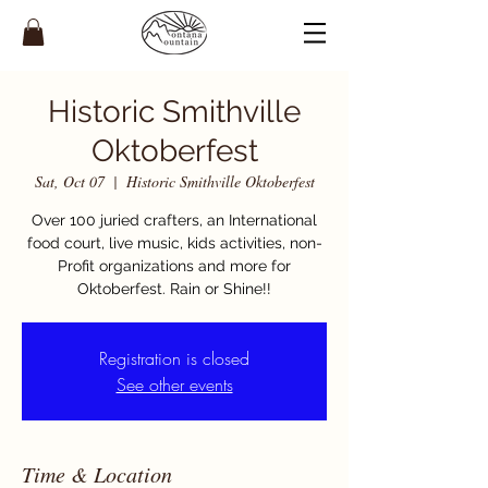
Historic Smithville
Oktoberfest
Sat, Oct 07
  |  
Historic Smithville Oktoberfest
Over 100 juried crafters, an International
food court, live music, kids activities, non-
Profit organizations and more for
Oktoberfest. Rain or Shine!!
Registration is closed
See other events
Time & Location