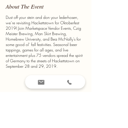
About The Event
Dust off your stein and don your lederhosen,
we’re revisiting Hackettstown for Oktoberfest
2019! Join Marketspace Vendor Events, Czig
Meister Brewing, Man Skirt Brewing,
Homebrew University, and Bea McNally’s for
some good ol’ fall festivities. Seasonal beer
tappings, games for all ages, and live
entertainment plus 75 vendors spread the spirit
of Germany to the streets of Hackettstown on
September 28 and 29, 2019.
from $35.00*
*Information found on
www.marketspacevendorevents.com
Share This Event