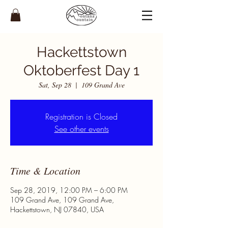
Hackettstown
Oktoberfest Day 1
Sat, Sep 28
  |  
109 Grand Ave
Registration is Closed
See other events
Time & Location
Sep 28, 2019, 12:00 PM – 6:00 PM
109 Grand Ave, 109 Grand Ave,
Hackettstown, NJ 07840, USA